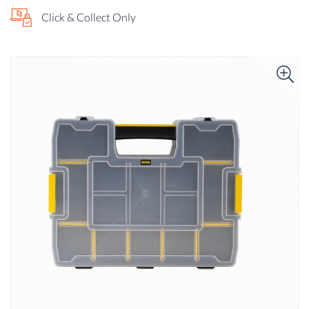
Click & Collect Only