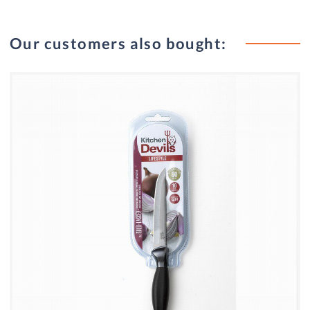
Our customers also bought: