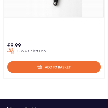
£
9.99
Click & Collect Only
ADD TO BASKET