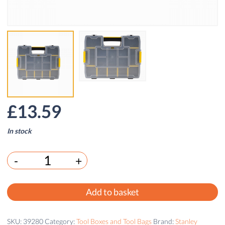
£
13.59
In stock
-
+
Add to basket
SKU:
39280
Category:
Tool Boxes and Tool Bags
Brand:
Stanley