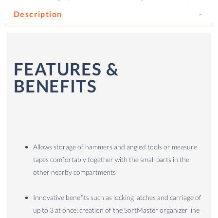
Description
FEATURES &
BENEFITS
Allows storage of hammers and angled tools or measure
tapes comfortably together with the small parts in the
other nearby compartments
Innovative benefits such as locking latches and carriage of
up to 3 at once; creation of the SortMaster organizer line