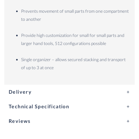
Prevents movement of small parts from one compartment
to another
Provide high customization for small for small parts and
larger hand tools, 512 configurations possible
Single organizer – allows secured stacking and transport
of up to 3 at once
Delivery
Technical Specification
Reviews