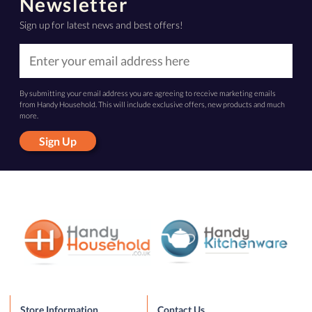
Newsletter
Sign up for latest news and best offers!
By submitting your email address you are agreeing to receive marketing emails
from Handy Household. This will include exclusive offers, new products and much
more.
Sign Up
Store Information
Contact Us