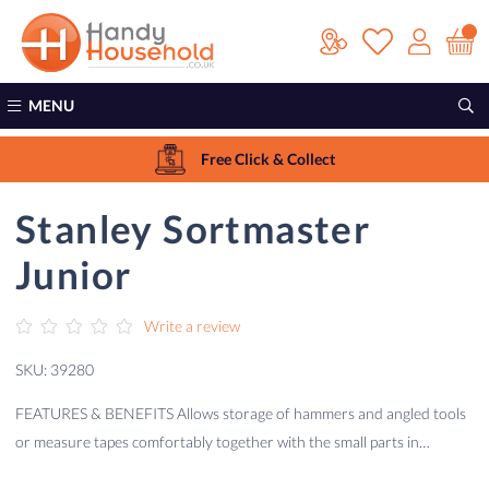
MENU
Free Click & Collect
Stanley Sortmaster
Junior
Write a review
SKU: 39280
FEATURES & BENEFITS Allows storage of hammers and angled tools
or measure tapes comfortably together with the small parts in…