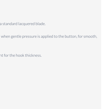
 a standard lacquered blade.
 when gentle pressure is applied to the button, for smooth,
t for the hook thickness.