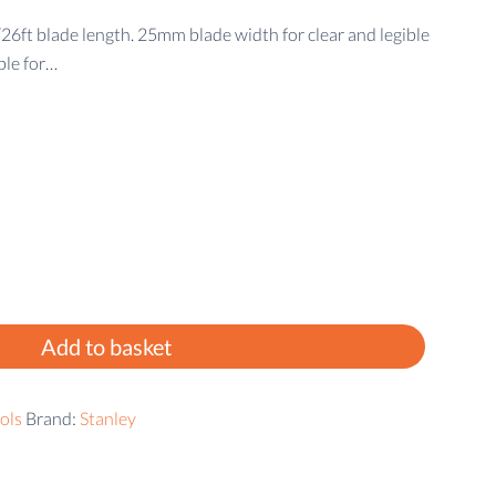
t blade length. 25mm blade width for clear and legible
ble for…
Add to basket
ols
Brand:
Stanley