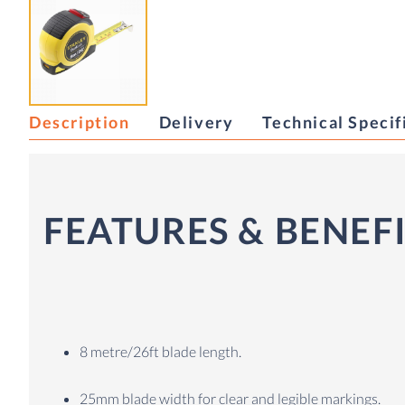
Description
Delivery
Technical Specif
FEATURES & BENEF
8 metre/26ft blade length.
25mm blade width for clear and legible markings.