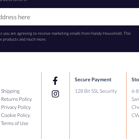
ss you are agreeing to receive marketing emails from Handy Household. This
new products and much more.
Secure Payment
Sto
Shipping
128 Bit SSL Security
6-8
Returns Policy
Sa
Privacy Policy
Che
Cookie Policy
CW
Terms of Use