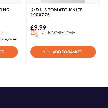
FE
K/D L.S PEELER PARER
1000757
£
9.99
Click & Collect Only
ET
ADD TO BASKET