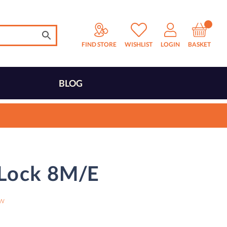
FIND STORE
WISHLIST
LOGIN
BASKET
BLOG
 Lock 8M/E
ew