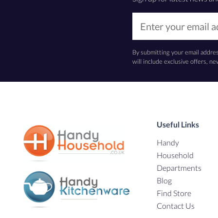
By submitting your email addre
will include exclusive offers, 
Useful Links
Handy
Household
Departments
Blog
Find Store
Contact Us