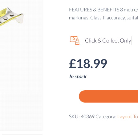
FEATURES & BENEFITS 8 metre/26f
markings. Class II accuracy, suita
Click & Collect Only
£
18.99
In stock
SKU:
40369
Category:
Layout To