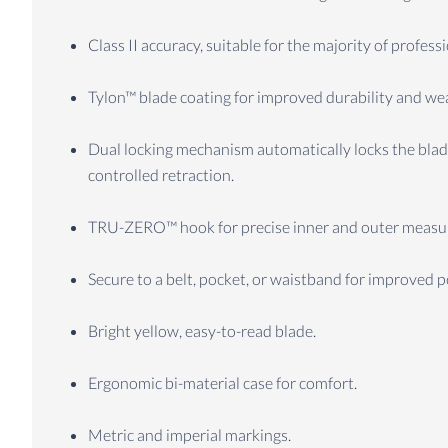
Class II accuracy, suitable for the majority of profes
Tylon™ blade coating for improved durability and wea
Dual locking mechanism automatically locks the blade
controlled retraction.
TRU-ZERO™ hook for precise inner and outer measurem
Secure to a belt, pocket, or waistband for improved por
Bright yellow, easy-to-read blade.
Ergonomic bi-material case for comfort.
Metric and imperial markings.