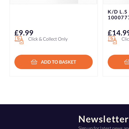
K/D L.S KNIFE ROLL SHARP
GORILL
1000777
TAPE 1
£
14.99
£
7.49
Click & Collect Only
Hom
In
£7
ADD TO BASKET
Newsletter
Sign up for latest news an