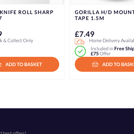
A H/D MOUNTING
K/D L.S TOMATO KNI
.5M
1000775
£
9.99
e Delivery Available
Click & Collect Only
cluded in
Free Shipping over
5
Offer
ADD TO BASKET
ADD TO BASK
d best offers!