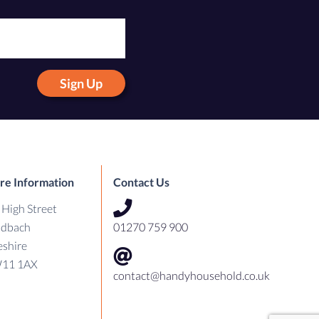
Sign Up
re Information
Contact Us
 High Street
ndbach
01270 759 900
shire
11 1AX
contact@handyhousehold.co.uk