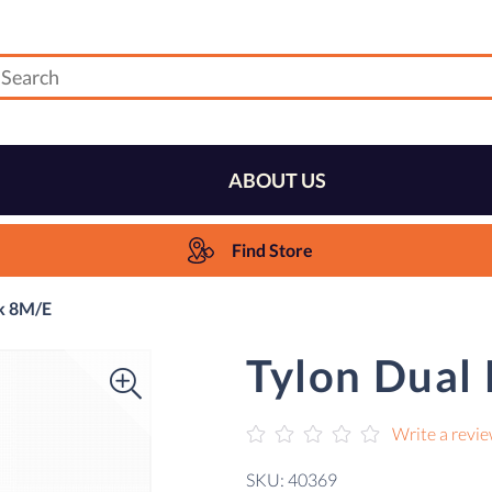
ABOUT US
Find Store
ck 8M/E
Tylon Dual
Write a revi
SKU: 40369