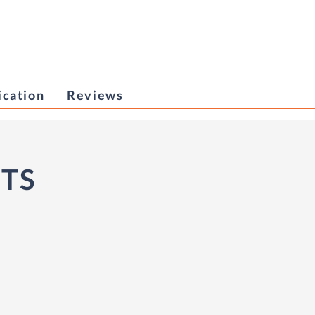
ication
Reviews
ITS