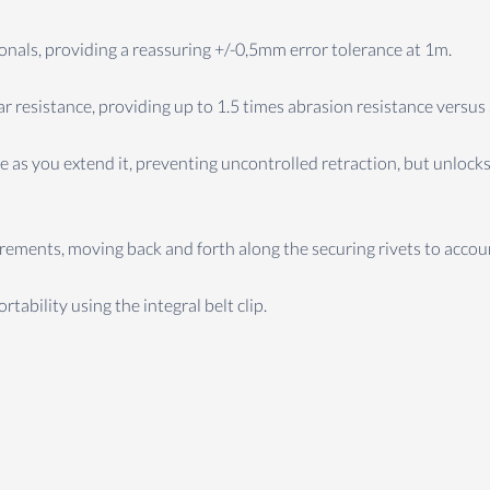
sionals, providing a reassuring +/-0,5mm error tolerance at 1m.
r resistance, providing up to 1.5 times abrasion resistance versus
 as you extend it, preventing uncontrolled retraction, but unlocks
ents, moving back and forth along the securing rivets to accoun
tability using the integral belt clip.