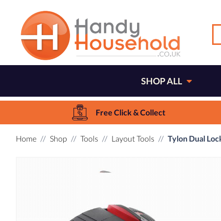
SHOP ALL
Free Click & Collect
Home
Shop
Tools
Layout Tools
Tylon Dual Lo