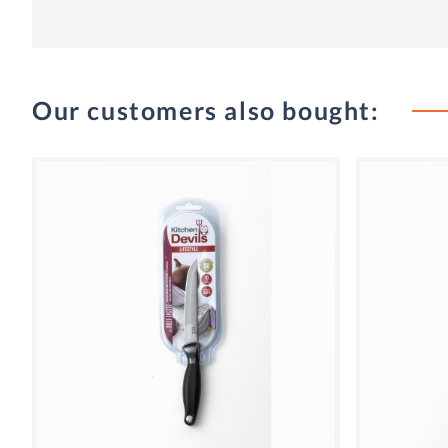
Our customers also bought: