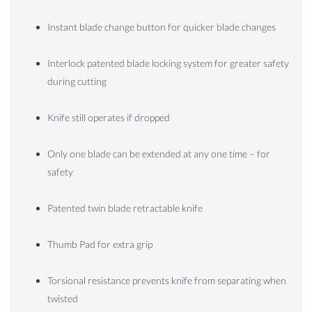
Instant blade change button for quicker blade changes
Interlock patented blade locking system for greater safety
during cutting
Knife still operates if dropped
Only one blade can be extended at any one time – for
safety
Patented twin blade retractable knife
Thumb Pad for extra grip
Torsional resistance prevents knife from separating when
twisted