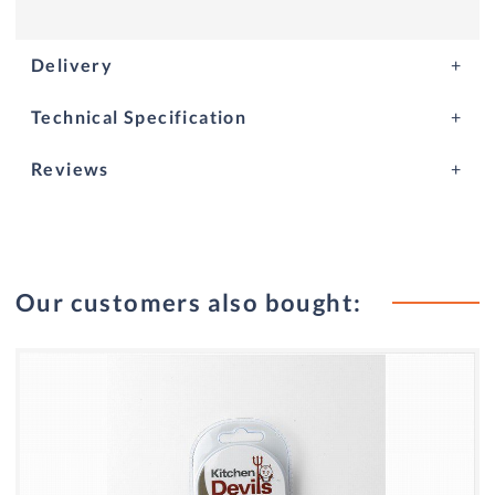
Delivery
Technical Specification
Reviews
Our customers also bought: