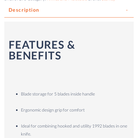
Description
FEATURES &
BENEFITS
Blade storage for 5 blades inside handle
Ergonomic design grip for comfort
Ideal for combining hooked and utility 1992 blades in one
knife.