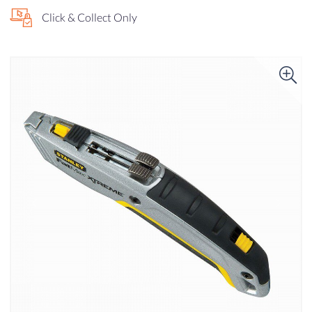
Click & Collect Only