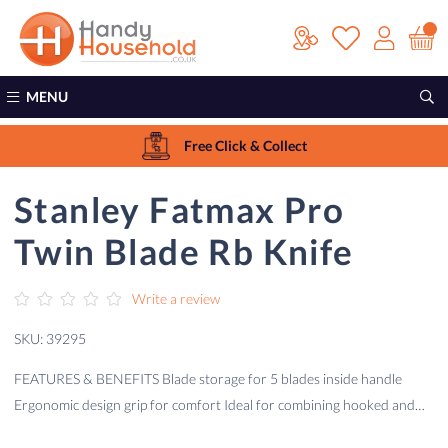
MENU
Free Click & Collect
Stanley Fatmax Pro
Twin Blade Rb Knife
Write a review
SKU: 39295
FEATURES & BENEFITS Blade storage for 5 blades inside handle
Ergonomic design grip for comfort Ideal for combining hooked and…