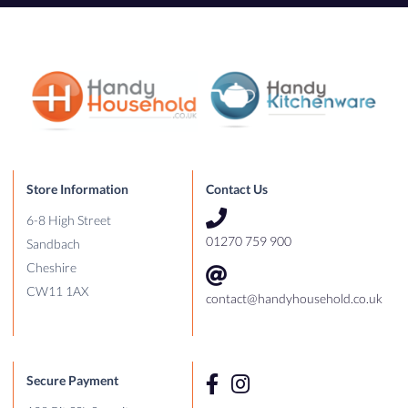
Store Information
Contact Us
6-8 High Street
01270 759 900
Sandbach
Cheshire
CW11 1AX
contact@handyhousehold.co.uk
Secure Payment