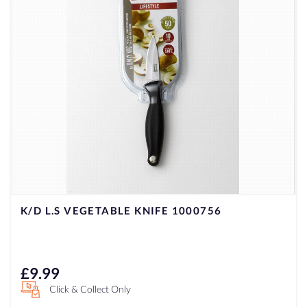
K/D L.S VEGETABLE KNIFE 1000756
£
9.99
Click & Collect Only