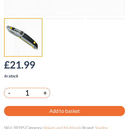
£
21.99
In stock
-
+
Add to basket
SKU:
39295
Category:
Knives and Multitools
Brand:
Stanley