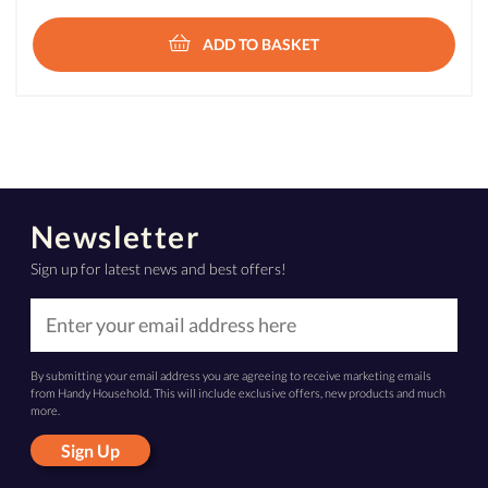
ADD TO BASKET
Newsletter
Sign up for latest news and best offers!
By submitting your email address you are agreeing to receive marketing emails
from Handy Household. This will include exclusive offers, new products and much
more.
Sign Up