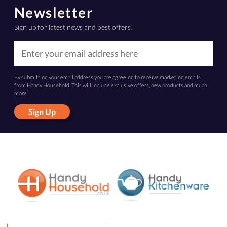
Newsletter
Sign up for latest news and best offers!
By submitting your email address you are agreeing to receive marketing emails
from Handy Household. This will include exclusive offers, new products and much
more.
Sign Up