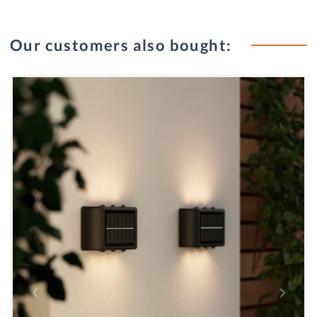
Our customers also bought: