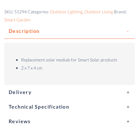
SKU:
51294
Categories:
Outdoor Lighting
,
Outdoor Living
Brand:
Smart Garden
Description
Replacement solar module for Smart Solar products
2 x 7 x 4 cm
Delivery
Technical Specification
Reviews