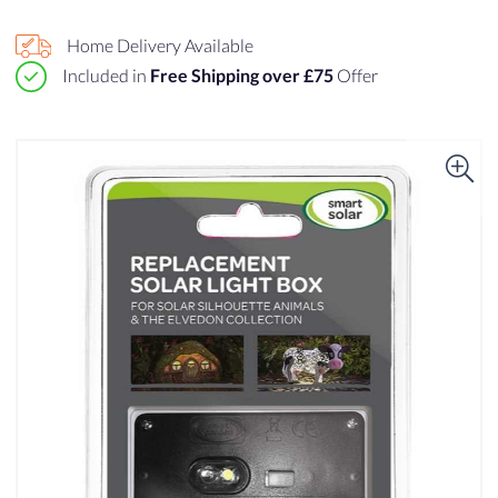
Home Delivery Available
Included in
Free Shipping over £75
Offer