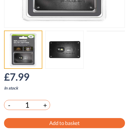
£
7.99
In stock
-
+
Add to basket