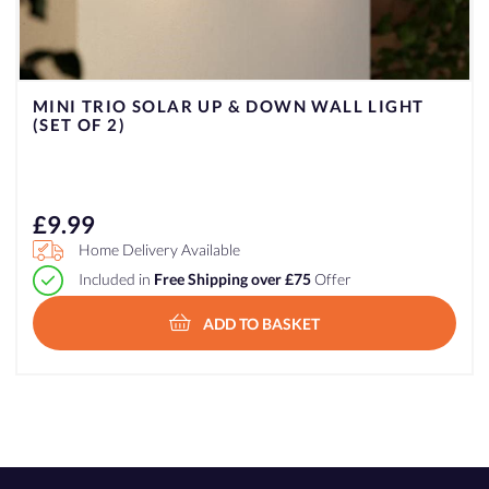
MINI TRIO SOLAR UP & DOWN WALL LIGHT
(SET OF 2)
£
9.99
Home Delivery Available
Included in
Free Shipping over £75
Offer
ADD TO BASKET