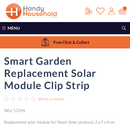
MENU
Free Click & Collect
Smart Garden
Replacement Solar
Module Clip Strip
Write a review
SKU: 51294
Replacement solar module for Smart Solar products 2 x 7 x 4 cm