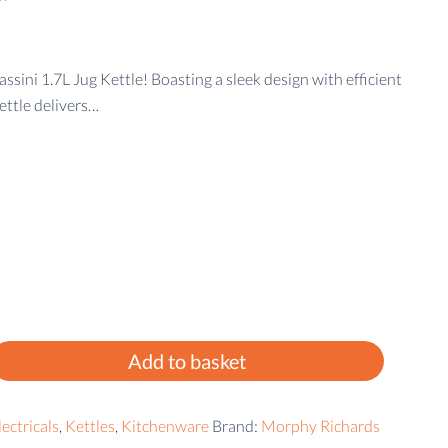
sini 1.7L Jug Kettle! Boasting a sleek design with efficient
ettle delivers…
Add to basket
ectricals
,
Kettles
,
Kitchenware
Brand:
Morphy Richards