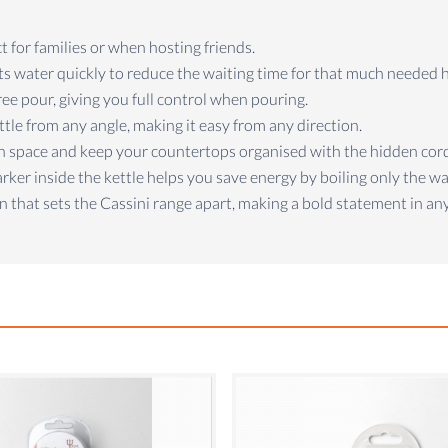
ct for families or when hosting friends.
ts water quickly to reduce the waiting time for that much needed 
free pour, giving you full control when pouring.
ettle from any angle, making it easy from any direction.
hen space and keep your countertops organised with the hidden cor
rker inside the kettle helps you save energy by boiling only the w
n that sets the Cassini range apart, making a bold statement in any