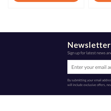
Newsletter
Sign up for latest news an
By submitting your email addre
will include exclusive offers, 