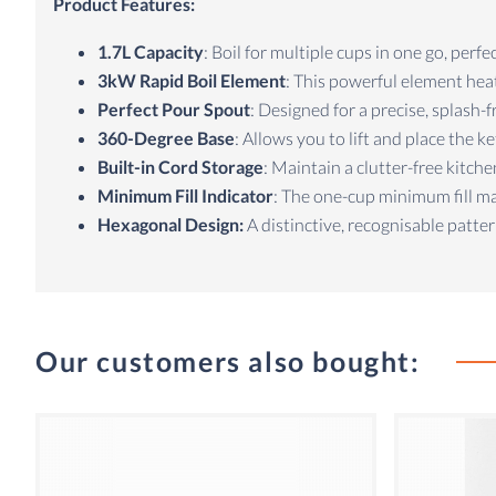
Product Features:
1.7L Capacity
: Boil for multiple cups in one go, perfe
3kW Rapid Boil Element
: This powerful element hea
Perfect Pour Spout
: Designed for a precise, splash-
360-Degree Base
: Allows you to lift and place the k
Built-in Cord Storage
: Maintain a clutter-free kitc
Minimum Fill Indicator
: The one-cup minimum fill ma
Hexagonal Design:
A distinctive, recognisable patter
Our customers also bought: