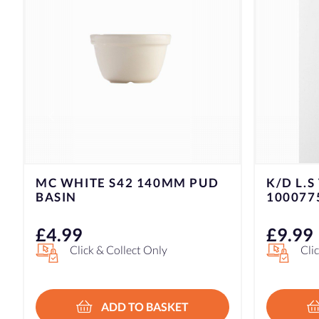
K/D L.S TOMATO KNIFE
K/D L.S
1000775
100077
£
9.99
£
14.9
Click & Collect Only
Cli
ADD TO BASKET