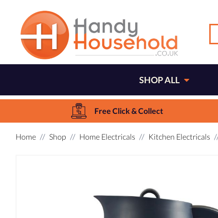
SHOP ALL
Free Click & Collect
Home
Shop
Home Electricals
Kitchen Electricals