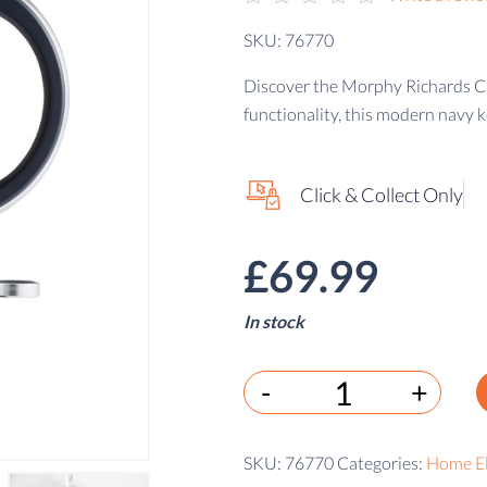
SKU: 76770
Discover the Morphy Richards Cas
functionality, this modern navy k
Click & Collect Only
£
69.99
In stock
-
+
SKU:
76770
Categories:
Home El