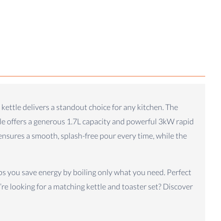
 kettle delivers a standout choice for any kitchen. The
ttle offers a generous 1.7L capacity and powerful 3kW rapid
 ensures a smooth, splash-free pour every time, while the
lps you save energy by boiling only what you need. Perfect
u’re looking for a matching kettle and toaster set? Discover