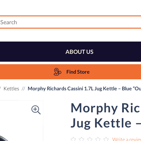
ABOUT US
Find Store
Kettles
Morphy Richards Cassini 1.7L Jug Kettle – Blue “O
Morphy Rich
Jug Kettle 
Write a revi