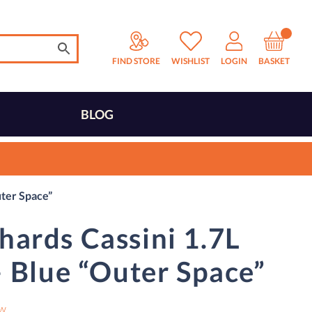
FIND STORE
WISHLIST
LOGIN
BASKET
BLOG
uter Space”
ards Cassini 1.7L
– Blue “Outer Space”
ew