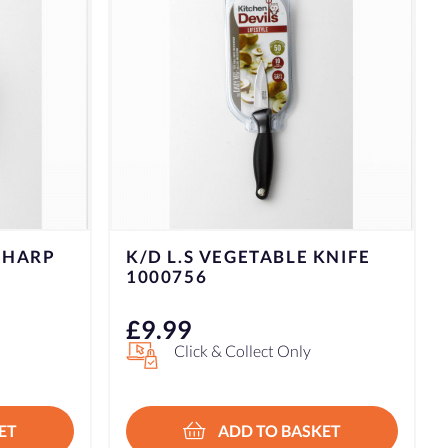
KNIFE
£
9.99
Click & Collect Only
ET
ADD TO BASKET