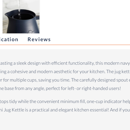
ication
Reviews
oasting a sleek design with efficient functionality, this modern navy
ating a cohesive and modern aesthetic for your kitchen. The jug ke
er for multiple cups, saving you time. The carefully designed spout
e base from any angle, perfect for left- or right-handed users!
rtops tidy while the convenient minimum fill, one-cup indicator he
i Jug Kettle is a practical and elegant kitchen essential! And if yo