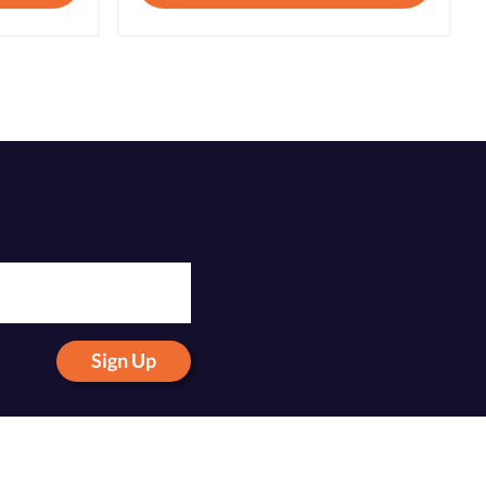
Sign Up