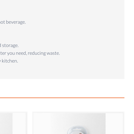
hot beverage.
d storage.
ater you need, reducing waste.
 kitchen.