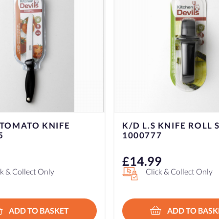
 KNIFE ROLL SHARP
K/D L.S VEGETABLE 
7
1000756
9
£
9.99
ck & Collect Only
Click & Collect Only
ADD TO BASKET
ADD TO BASK