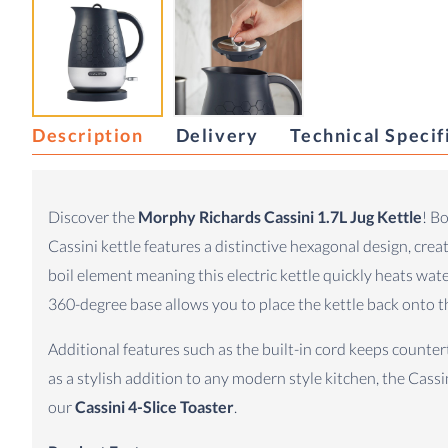
Description
Delivery
Technical Specif
Discover the
Morphy Richards Cassini 1.7L Jug Kettle
! B
Cassini kettle features a distinctive hexagonal design, cre
boil element meaning this electric kettle quickly heats wat
360-degree base allows you to place the kettle back onto th
Additional features such as the built-in cord keeps counte
as a stylish addition to any modern style kitchen, the Cassin
our
Cassini 4-Slice Toaster
.