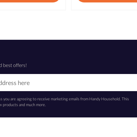
d best offers!
ss you are agreeing to receive marketing emails from Handy Household. This
new products and much more.