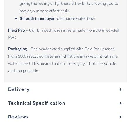
giving the feeling of lightness & flexibility allowing you to
move your hose effortlessly.
Smooth inner layer
to enhance water flow.
Flexi Pro –
Our braided hose range is made from 70% recycled
PVC.
Packaging
– The header card supplied with Flexi Pro, is made
from 100% recycled materials, whilst the inks we print with are
water based. This means that our packaging is both recyclable
and compostable.
Delivery
Technical Specification
Reviews