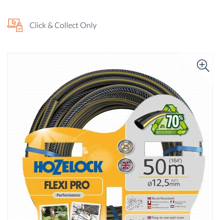
Click & Collect Only