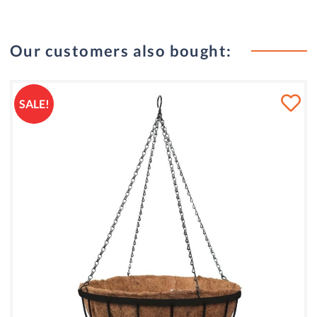
Our customers also bought:
SALE!