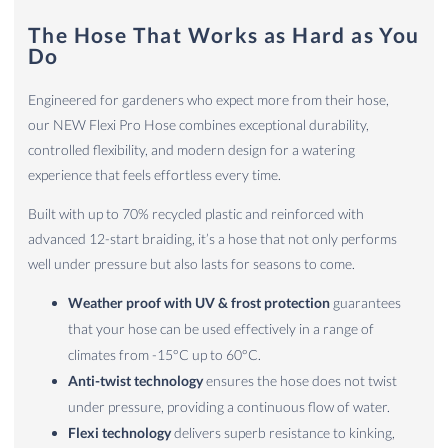
The Hose That Works as Hard as You
Do
Engineered for gardeners who expect more from their hose,
our NEW Flexi Pro Hose combines exceptional durability,
controlled flexibility, and modern design for a watering
experience that feels effortless every time.
Built with up to 70% recycled plastic and reinforced with
advanced 12-start braiding, it’s a hose that not only performs
well under pressure but also lasts for seasons to come.
Weather proof with UV & frost protection
guarantees
that your hose can be used effectively in a range of
climates from -15°C up to 60°C.
Anti-twist technology
ensures the hose does not twist
under pressure, providing a continuous flow of water.
Flexi technology
delivers superb resistance to kinking,