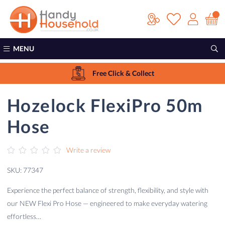
Sale!
MENU
Free Click & Collect
Hozelock FlexiPro 50m
Hose
Write a review
SKU: 77347
Experience the perfect balance of strength, flexibility, and style with
our NEW Flexi Pro Hose — engineered to make everyday watering
effortless…