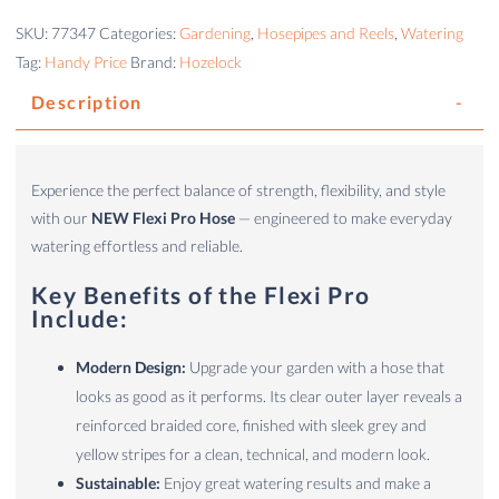
SKU:
77347
Categories:
Gardening
,
Hosepipes and Reels
,
Watering
Tag:
Handy Price
Brand:
Hozelock
Description
Experience the perfect balance of strength, flexibility, and style
with our
NEW Flexi Pro Hose
— engineered to make everyday
watering effortless and reliable.
Key Benefits of the Flexi Pro
Include:
Modern Design:
Upgrade your garden with a hose that
looks as good as it performs. Its clear outer layer reveals a
reinforced braided core, finished with sleek grey and
yellow stripes for a clean, technical, and modern look.
Sustainable:
Enjoy great watering results and make a