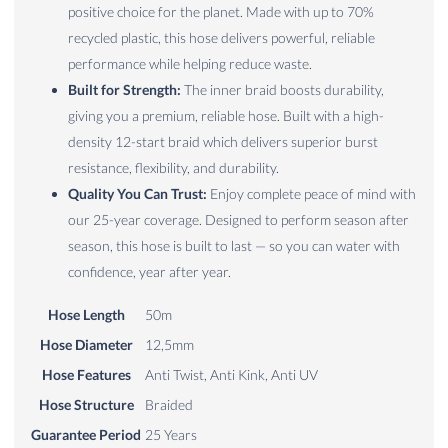
positive choice for the planet. Made with up to 70%
recycled plastic, this hose delivers powerful, reliable
performance while helping reduce waste.
Built for Strength:
The inner braid boosts durability,
giving you a premium, reliable hose. Built with a high-
density 12-start braid which delivers superior burst
resistance, flexibility, and durability.
Quality You Can Trust:
Enjoy complete peace of mind with
our 25-year coverage. Designed to perform season after
season, this hose is built to last — so you can water with
confidence, year after year.
Hose Length
50m
Hose Diameter
12,5mm
Hose Features
Anti Twist, Anti Kink, Anti UV
Hose Structure
Braided
Guarantee Period
25 Years