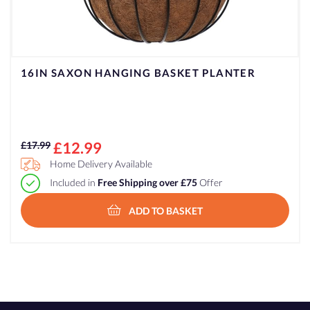
16IN SAXON HANGING BASKET PLANTER
Original
Current
£
12.99
£
17.99
price
price
Home Delivery Available
was:
is:
Included in
Free Shipping over £75
Offer
£17.99.
£12.99.
ADD TO BASKET