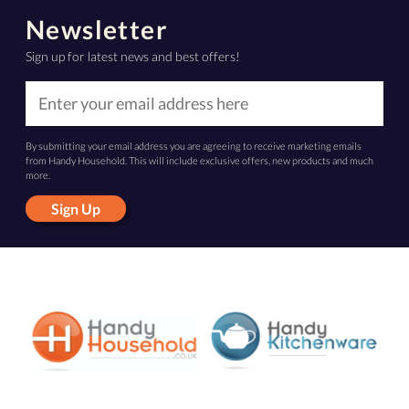
Newsletter
Sign up for latest news and best offers!
By submitting your email address you are agreeing to receive marketing emails
from Handy Household. This will include exclusive offers, new products and much
more.
Sign Up