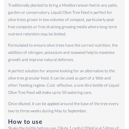
Traditionally planted to bring a Mediterranean feel to any patio,
garden or conservatory, Liquid Olive Tree Feed is perfect for
olive trees grown in low volumes of compost, particularly peat
free composts or free draining growing media where long-term
nutrient retention may be limited.
Formulated to ensure olive trees have the correct nutrition, the
addition of nitrogen, potassium and seaweed help to maximise
growth and improve natural defences.
A perfect solution for anyone looking for an alternative to the
olive tree granular feed, it can be used as part of a ‘little and
often’ feeding regime. Cost -effective, a one-litre bottle of Liquid
Olive Tree Feed will make up to 50 watering cans.
Once diluted, it can be applied around the base of the tree every
two to three weeks during May to September.
How to use
Shake the bottle before use. Dilute 1 capful (20ml) in 4.5 litres of