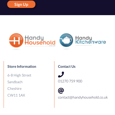
Sign Up
Store Information
Contact Us
6-8 High Street
01270 759 900
Sandbach
Cheshire
CW11 1AX
contact@handyhousehold.co.uk