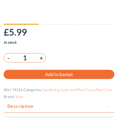
£
5.99
In stock
-
+
Add to basket
SKU:
74126
Categories:
Gardening
,
Lawn and Plant Care
,
Plant Care
Brand:
Vitax
Description