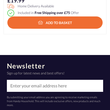
£
19.99
Home Delivery Available
Included in
Free Shipping over £75
Offer
ADD TO BASKET
Newsletter
Sign up for latest news and best offers!
By submitting your email address you are agreeing to receive marketing emails
from Handy Household. This will include exclusive offers, new products and much
more.