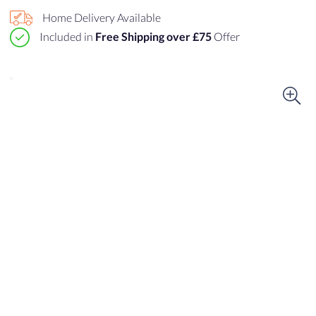
Home Delivery Available
Included in
Free Shipping over £75
Offer