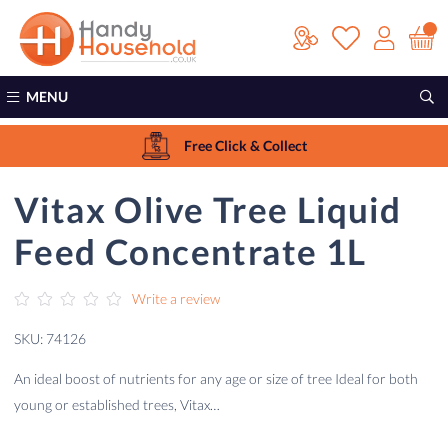
MENU
Free Click & Collect
Vitax Olive Tree Liquid
Feed Concentrate 1L
Write a review
SKU: 74126
An ideal boost of nutrients for any age or size of tree Ideal for both
young or established trees, Vitax…