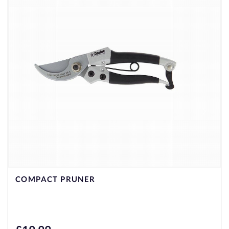
COMPACT PRUNER