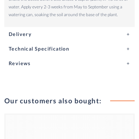
water. Apply every 2-3 weeks from May to September using a
watering can, soaking the soil around the base of the plant.
Delivery
Technical Specification
Reviews
Our customers also bought: