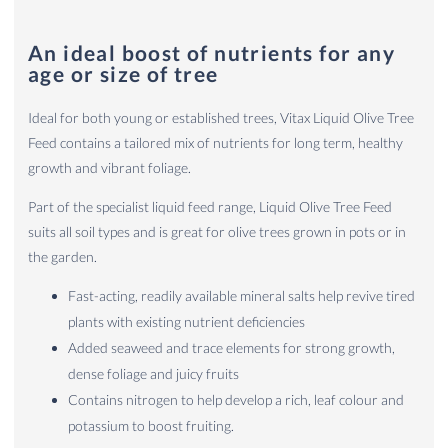
An ideal boost of nutrients for any
age or size of tree
Ideal for both young or established trees, Vitax Liquid Olive Tree
Feed contains a tailored mix of nutrients for long term, healthy
growth and vibrant foliage.
Part of the specialist liquid feed range, Liquid Olive Tree Feed
suits all soil types and is great for olive trees grown in pots or in
the garden.
Fast-acting, readily available mineral salts help revive tired
plants with existing nutrient deficiencies
Added seaweed and trace elements for strong growth,
dense foliage and juicy fruits
Contains nitrogen to help develop a rich, leaf colour and
potassium to boost fruiting.