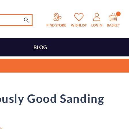
FIND STORE
WISHLIST
LOGIN
BASKET
BLOG
ously Good Sanding
ew