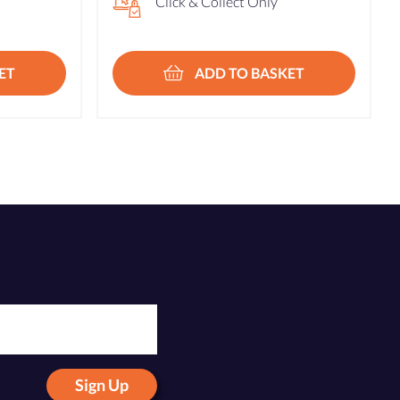
Click & Collect Only
ET
ADD TO BASKET
Sign Up