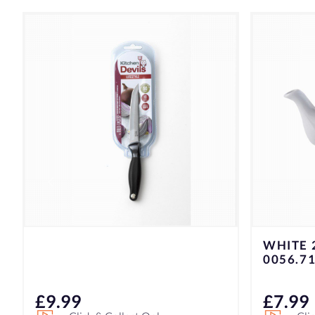
WHITE 2CUP TEAPOT
K/D L.S
0056.716
100077
£
7.99
£
14.9