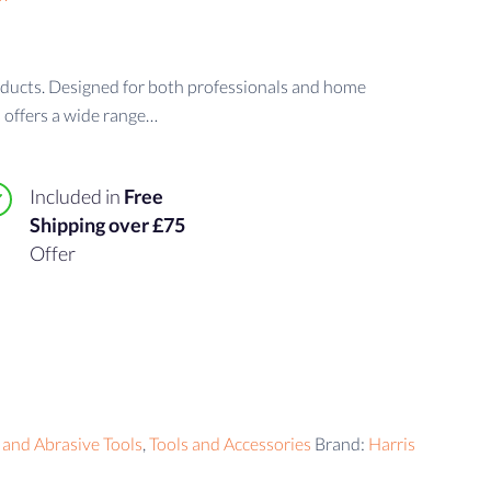
oducts. Designed for both professionals and home
 offers a wide range…
Included in
Free
Shipping over £75
Offer
 and Abrasive Tools
,
Tools and Accessories
Brand:
Harris