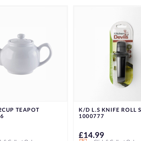
GORILLA SUPER GLU
 KNIFE ROLL SHARP
ADHESIVE 15G
7
9
£
7.49