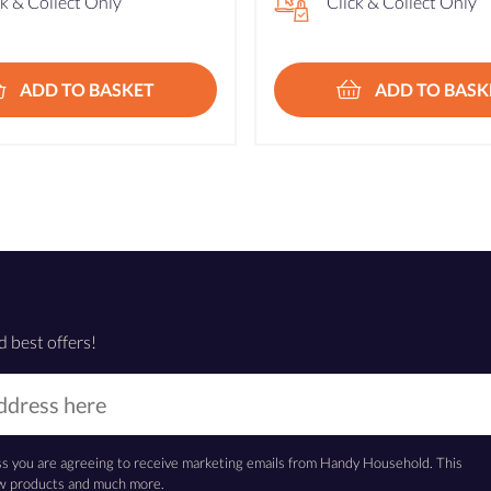
ck & Collect Only
Click & Collect Only
ADD TO BASKET
ADD TO BASK
d best offers!
ss you are agreeing to receive marketing emails from Handy Household. This
new products and much more.