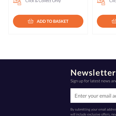
Click & Collect Only
Cli
ADD TO BASKET
Newsletter
Sign up for latest news an
By submitting your email addre
will include exclusive offers, 