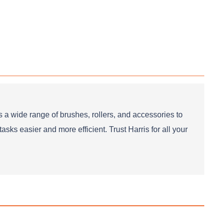
 a wide range of brushes, rollers, and accessories to
sks easier and more efficient. Trust Harris for all your