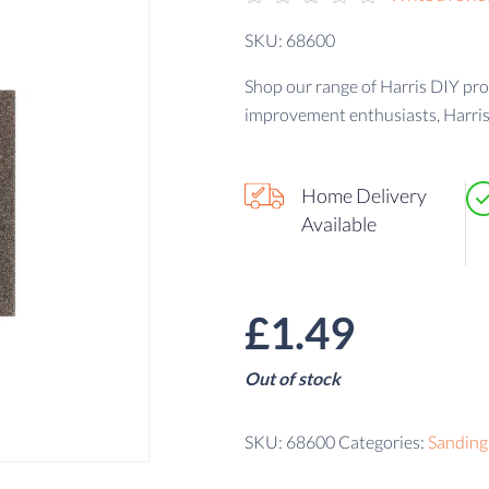
SKU: 68600
Shop our range of Harris DIY pr
improvement enthusiasts, Harris
Home Delivery
Available
£
1.49
Out of stock
SKU:
68600
Categories:
Sanding