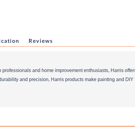
ication
Reviews
 professionals and home improvement enthusiasts, Harris offers
durability and precision, Harris products make painting and DIY ta