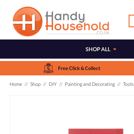
SHOP ALL
Free Click & Collect
Home
Shop
DIY
Painting and Decorating
Tools