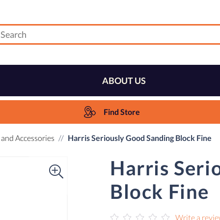
ABOUT US
Find Store
 and Accessories
Harris Seriously Good Sanding Block Fine
Harris Seri
Block Fine
Write a revi