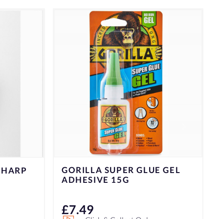
E GEL
K/D L.S PEELER PARER
1000757
£
9.99