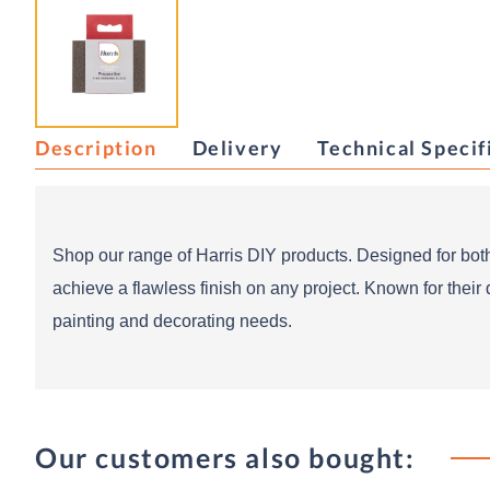
Description
Delivery
Technical Specif
Shop our range of Harris DIY products. Designed for both
achieve a flawless finish on any project. Known for their 
painting and decorating needs.
Our customers also bought: