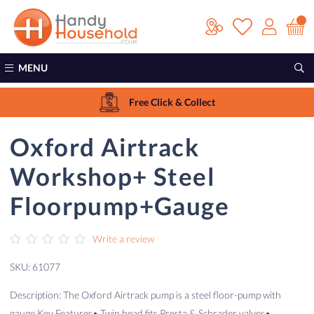
MENU
Free Click & Collect
Oxford Airtrack
Workshop+ Steel
Floorpump+Gauge
Write a review
SKU: 61077
Description: The Oxford Airtrack pump is a steel floor-pump with
gauge.Key Features• Twin head fits Presta & Schrader valves•