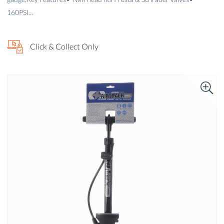
160PSI…
Click & Collect Only