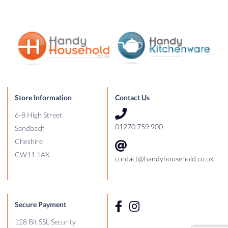
Store Information
Contact Us
6-8 High Street
01270 759 900
Sandbach
Cheshire
CW11 1AX
contact@handyhousehold.co.uk
Secure Payment
128 Bit SSL Security