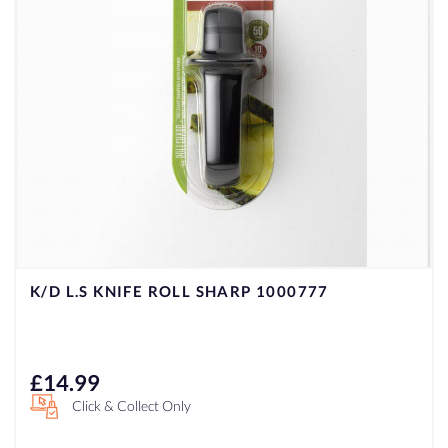
K/D L.S KNIFE ROLL SHARP 1000777
£
14.99
Click & Collect Only