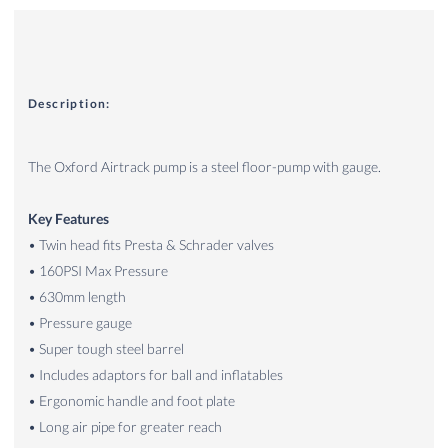
Description:
The Oxford Airtrack pump is a steel floor-pump with gauge.
Key Features
• Twin head fits Presta & Schrader valves
• 160PSI Max Pressure
• 630mm length
• Pressure gauge
• Super tough steel barrel
• Includes adaptors for ball and inflatables
• Ergonomic handle and foot plate
• Long air pipe for greater reach