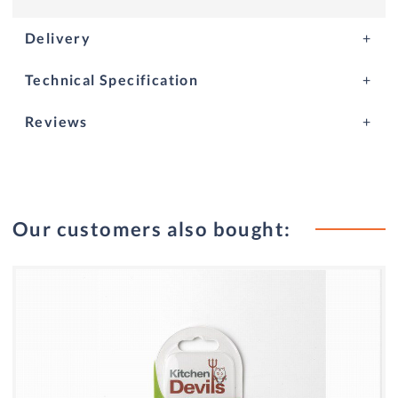
Delivery
Technical Specification
Reviews
Our customers also bought: