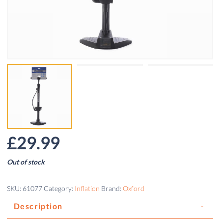
£
29.99
Out of stock
SKU:
61077
Category:
Inflation
Brand:
Oxford
Description