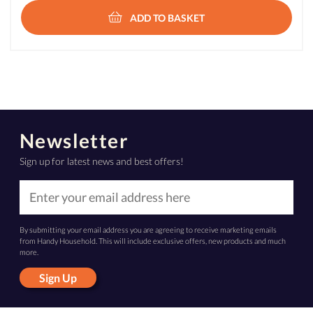
ADD TO BASKET
Newsletter
Sign up for latest news and best offers!
By submitting your email address you are agreeing to receive marketing emails
from Handy Household. This will include exclusive offers, new products and much
more.
Sign Up