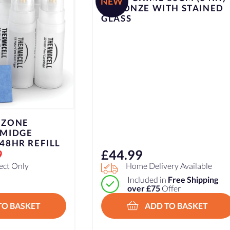
NEW
– BRONZE WITH STAINED
GLASS
 ZONE
 MIDGE
48HR REFILL
9
£
44.99
lect Only
Home Delivery Available
Included in
Free Shipping
over £75
Offer
TO BASKET
ADD TO BASKET