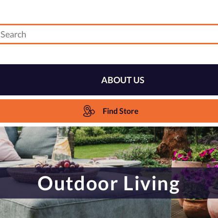
ABOUT US
Find Store
Outdoor Living