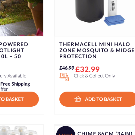
 POWERED
THERMACELL MINI HALO
OTLIGHT
ZONE MOSQUITO & MIDGE
0L – 50
PROTECTION
Original
Current
£
32.99
£
46.99
price
price
ry Available
Click & Collect Only
was:
is:
n
Free Shipping
ffer
£46.99.
£32.99.
TO BASKET
ADD TO BASKET
WIND CHIME 86CM (34IN)