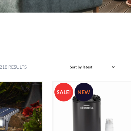
SORTED
218 RESULTS
BY
LATEST
SALE!
NEW