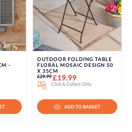
TABLE
IGN 50
ET