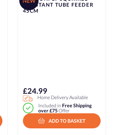
NEW
RESISTANT TUBE FEEDER
45CM
£
24.99
Home Delivery Available
Included in
Free Shipping
over £75
Offer
ADD TO BASKET