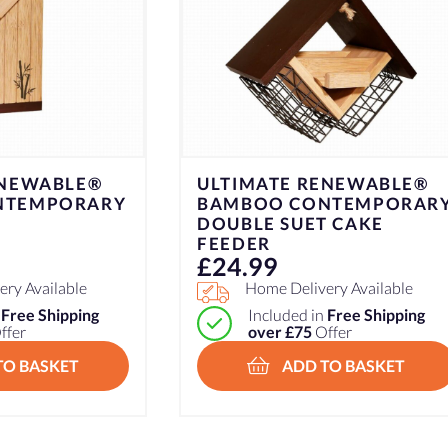
ENEWABLE®
ULTIMATE RENEWABLE®
NTEMPORARY
BAMBOO CONTEMPORAR
DOUBLE SUET CAKE
FEEDER
£
24.99
ry Available
Home Delivery Available
n
Free Shipping
Included in
Free Shipping
ffer
over £75
Offer
TO BASKET
ADD TO BASKET