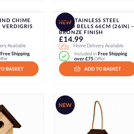
IND CHIME
ZEN STAINLESS STEEL
NEW
– VERDIGRIS
WIND BELLS 66CM (26IN) 
BRONZE FINISH
£
14.99
ry Available
Home Delivery Available
n
Free Shipping
Included in
Free Shipping
ffer
over £75
Offer
TO BASKET
ADD TO BASKET
NEW