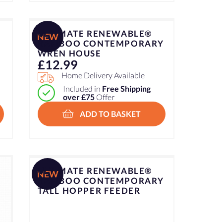
ULTIMATE RENEWABLE®
NEW
–
BAMBOO CONTEMPORARY
WREN HOUSE
£
12.99
Home Delivery Available
Included in
Free Shipping
over £75
Offer
ADD TO BASKET
ULTIMATE RENEWABLE®
NEW
BAMBOO CONTEMPORARY
TALL HOPPER FEEDER