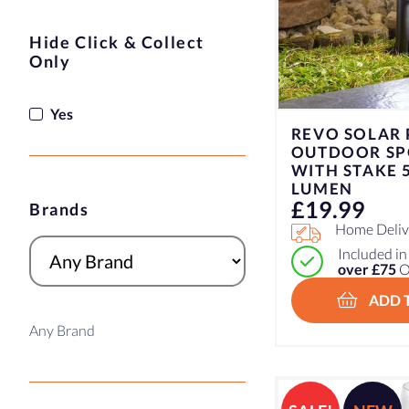
Hide Click & Collect
Only
Yes
REVO SOLAR
OUTDOOR SP
WITH STAKE 5
LUMEN
£
19.99
Brands
Home Delive
Included i
over £75
O
ADD 
Any Brand