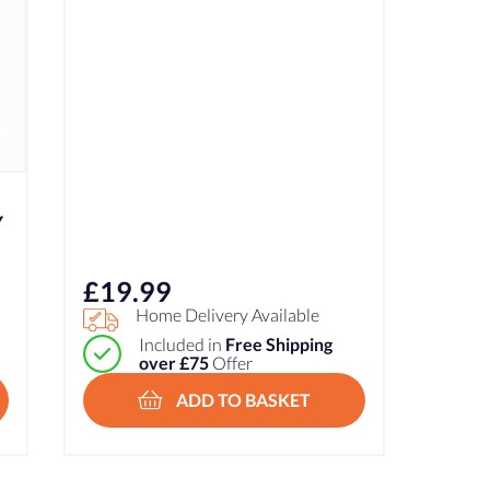
Y
£
19.99
Home Delivery Available
Included in
Free Shipping
over £75
Offer
ADD TO BASKET