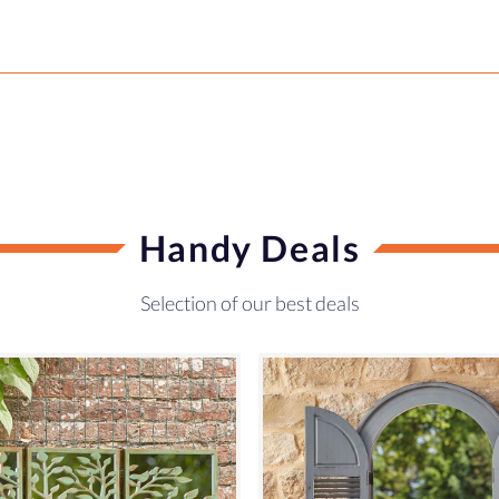
Handy Deals
Selection of our best deals
SALE!