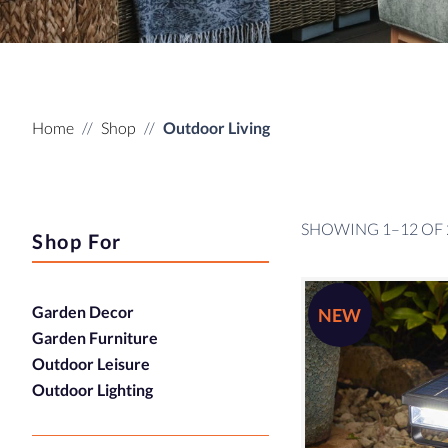
Home
Shop
Outdoor Living
SHOWING 1–12 OF 
Shop For
Garden Decor
NEW
Garden Furniture
Outdoor Leisure
Outdoor Lighting