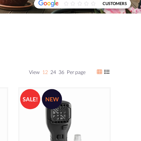
CUSTOMERS
View
12
24
36
Per page
SALE!
NEW