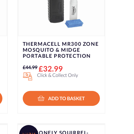
THERMACELL MR300 ZONE
MOSQUITO & MIDGE
PORTABLE PROTECTION
Original
Current
£
32.99
£
44.99
price
price
Click & Collect Only
was:
is:
£44.99.
£32.99.
ADD TO BASKET
DRAGONFLY SQUIRREL-