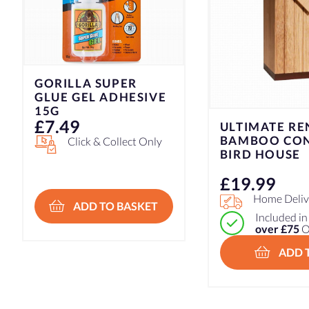
GORILLA SUPER
GLUE GEL ADHESIVE
15G
£
7.49
ULTIMATE R
BAMBOO CO
Click & Collect Only
BIRD HOUSE
£
19.99
Home Delive
ADD TO BASKET
Included i
over £75
O
ADD 