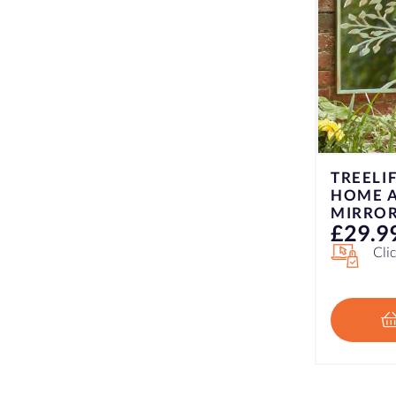
TREELIFE LOOKING GLASS
LOUVR
HOME AND GARDEN
GARDEN
MIRROR – VERDIGRIS
SLATE
£
29.99
£
29.9
Click & Collect Only
Cli
ADD TO BASKET