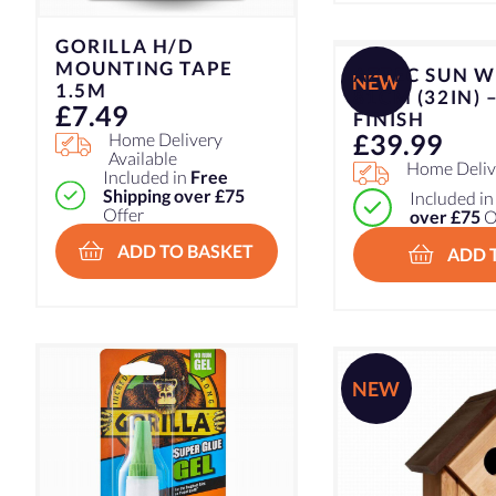
GORILLA H/D
MOUNTING TAPE
AZTEC SUN W
NEW
1.5M
81CM (32IN) 
£
7.49
FINISH
£
39.99
Home Delivery
Available
Home Delive
Included in
Free
Shipping over £75
Included i
Offer
over £75
O
ADD TO BASKET
ADD 
NEW