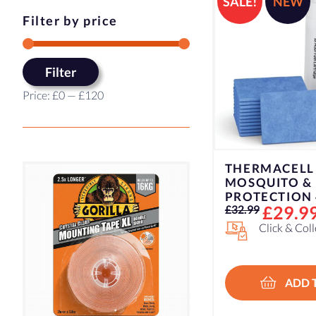
SALE!
NEW
Filter by price
Min
Max
Filter
price
price
Price:
£0
—
£120
THERMACELL
MOSQUITO &
PROTECTION 
Original
Current
£
29.9
£
32.99
price
price
Click & Col
was:
is:
£32.99.
£29.99.
ADD 