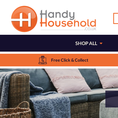
SHOP ALL
Free Click & Collect