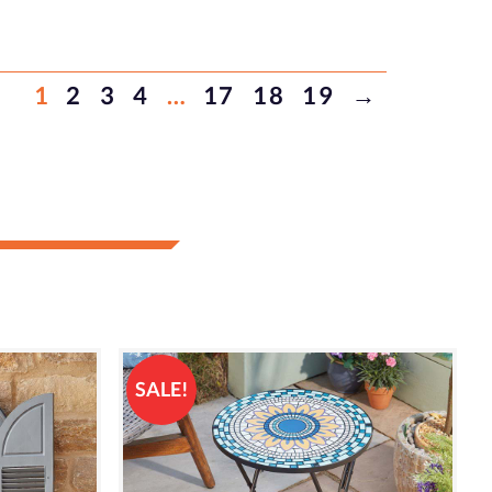
1
2
3
4
…
17
18
19
→