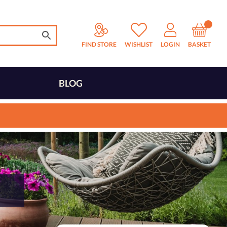
FIND STORE
WISHLIST
LOGIN
BASKET
BLOG